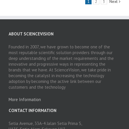
1
2
3
Next
ABOUT SCIENCEVISION
Founded in 2007, we have grown to become one of the
most reputable scientific solution providers through our
deep understanding of the market requirements and the
innovative and progressive ways in representing the
brands that we have. At ScienceVision, we take pride in
becoming the catalyst in increasing the technology
adoption by becoming the active link between our
customers and the technology
More Information
CONTACT INFORMATION
Setia Avenue, 33A-4 Jalan Setia Prima S,