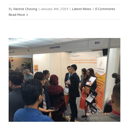
By
Valerie Choong
|
January 4th, 2019
|
Latest News
|
0 Comments
Read More