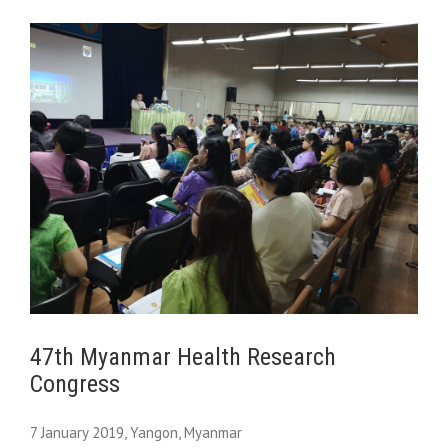
47th Myanmar Health Research
Congress
7 January 2019, Yangon, Myanmar