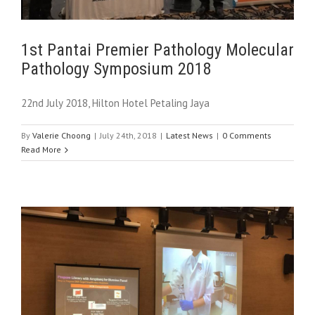
1st Pantai Premier Pathology Molecular
Pathology Symposium 2018
22nd July 2018, Hilton Hotel Petaling Jaya
By
Valerie Choong
|
July 24th, 2018
|
Latest News
|
0 Comments
Read More