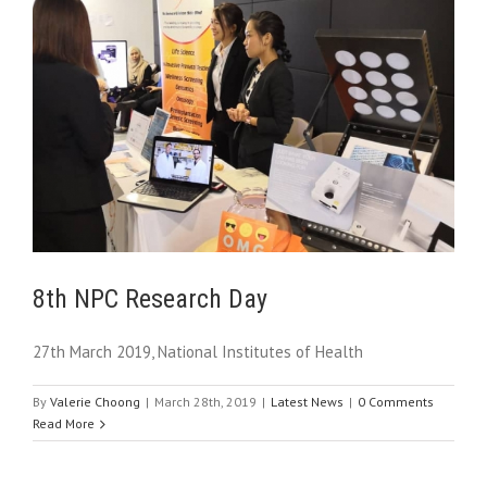
8th NPC Research Day
27th March 2019, National Institutes of Health
By
Valerie Choong
|
March 28th, 2019
|
Latest News
|
0 Comments
Read More