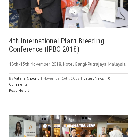
4th International Plant Breeding
Conference (IPBC 2018)
13th-15th November 2018, Hotel Bangi-Putrajaya, Malaysia
By
Valerie Choong
|
November 16th, 2018
|
Latest News
|
0
Comments
Read More