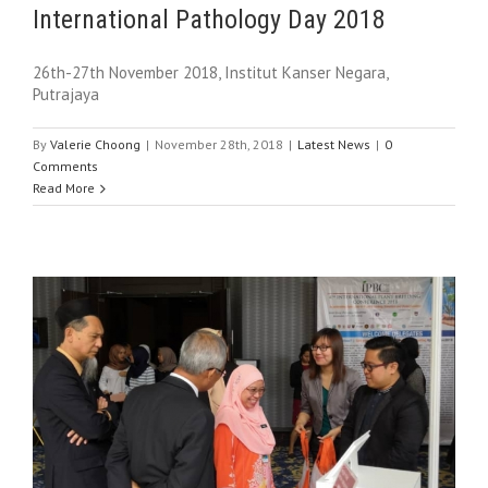
International Pathology Day 2018
26th-27th November 2018, Institut Kanser Negara,
Putrajaya
By
Valerie Choong
|
November 28th, 2018
|
Latest News
|
0
Comments
Read More
e