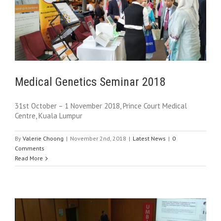
Medical Genetics Seminar 2018
31st October – 1 November 2018, Prince Court Medical
Centre, Kuala Lumpur
By
Valerie Choong
|
November 2nd, 2018
|
Latest News
|
0
Comments
Read More