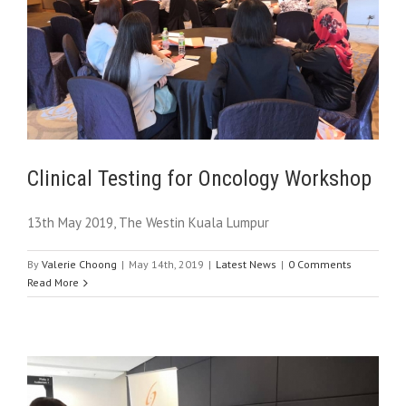
Clinical Testing for Oncology Workshop
13th May 2019, The Westin Kuala Lumpur
By
Valerie Choong
|
May 14th, 2019
|
Latest News
|
0 Comments
Read More