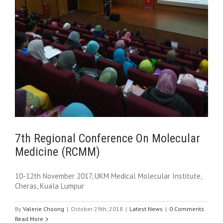
7th Regional Conference On Molecular
Medicine (RCMM)
10-12th November 2017, UKM Medical Molecular Institute,
Cheras, Kuala Lumpur
By
Valerie Choong
|
October 29th, 2018
|
Latest News
|
0 Comments
Read More