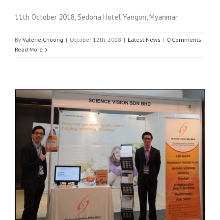
11th October 2018, Sedona Hotel Yangon, Myanmar
By
Valerie Choong
|
October 12th, 2018
|
Latest News
|
0 Comments
Read More