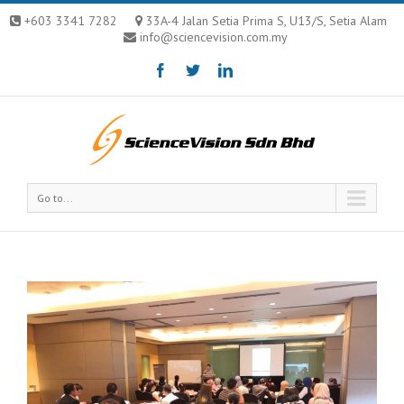
+603 3341 7282
33A-4 Jalan Setia Prima S, U13/S, Setia Alam
info@sciencevision.com.my
Go to...