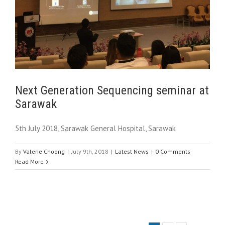
Next Generation Sequencing seminar at
Sarawak
5th July 2018, Sarawak General Hospital, Sarawak
By
Valerie Choong
|
July 9th, 2018
|
Latest News
|
0 Comments
Read More