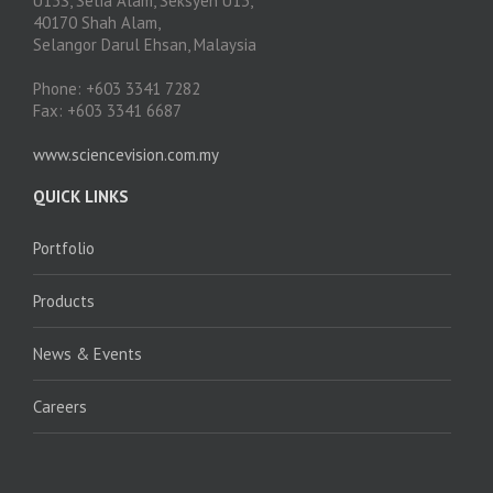
U13S, Setia Alam, Seksyen U13,
40170 Shah Alam,
Selangor Darul Ehsan, Malaysia
Phone: +603 3341 7282
Fax: +603 3341 6687
www.sciencevision.com.my
QUICK LINKS
Portfolio
Products
News & Events
Careers