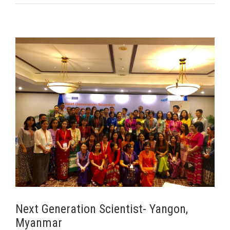
ar
Next Generation Scientist- Yangon,
Myanmar