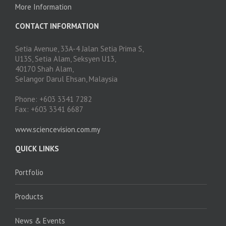
More Information
CONTACT INFORMATION
Setia Avenue, 33A-4 Jalan Setia Prima S,
U13S, Setia Alam, Seksyen U13,
40170 Shah Alam,
Selangor Darul Ehsan, Malaysia
Phone: +603 3341 7282
Fax: +603 3341 6687
www.sciencevision.com.my
QUICK LINKS
Portfolio
Products
News & Events