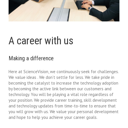
A career with us
Making a difference
Here at ScienceVision, we continuously seek for challenges.
We value ideas . We don’t settle for less. We take pride in
becoming the catalyst to increase the technology adoption
by becoming the active link between our customers and
technology. You will be playing a vital role regardless of
your position. We provide career training, skill development
and technology updates from time-to-time to ensure that
you will grow with us. We value your personal development
and hope to help you achieve your career goals.