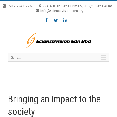
+603 3341 7282
33A-4 Jalan Setia Prima S, U13/S, Setia Alam
info@sciencevision.com.my
Go to...
Bringing an impact to the
society