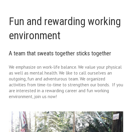
Fun and rewarding working
environment
A team that sweats together sticks together
We emphasize on work-life balance. We value your physical
as well as mental health. We like to call ourselves an
outgoing, fun and adventurous team. We organized
activities from time-to-time to strengthen our bonds. If you
are interested in a rewarding career and fun working
environment, join us now!