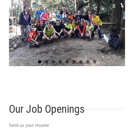
Our Job Openings
Send us your resume.