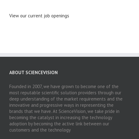
View our current job openings
ABOUT SCIENCEVISION
Founded in 2007, we have grown to become one of the
most reputable scientific solution providers through our
deep understanding of the market requirements and the
innovative and progressive ways in representing the
brands that we have. At ScienceVision, we take pride in
becoming the catalyst in increasing the technology
adoption by becoming the active link between our
customers and the technology