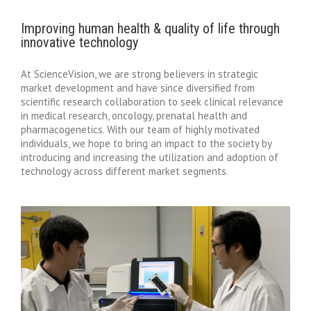
Improving human health & quality of life through
innovative technology
At ScienceVision, we are strong believers in strategic
market development and have since diversified from
scientific research collaboration to seek clinical relevance
in medical research, oncology, prenatal health and
pharmacogenetics. With our team of highly motivated
individuals, we hope to bring an impact to the society by
introducing and increasing the utilization and adoption of
technology across different market segments.