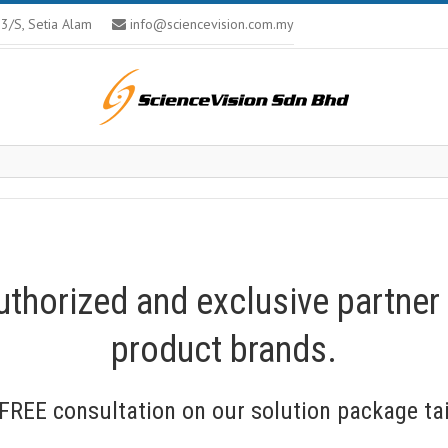
U13/S, Setia Alam
info@sciencevision.com.my
uthorized and exclusive partner
product brands.
FREE consultation on our solution package tai