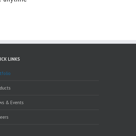
ICK LINKS
tfolio
oducts
ws & Events
reers