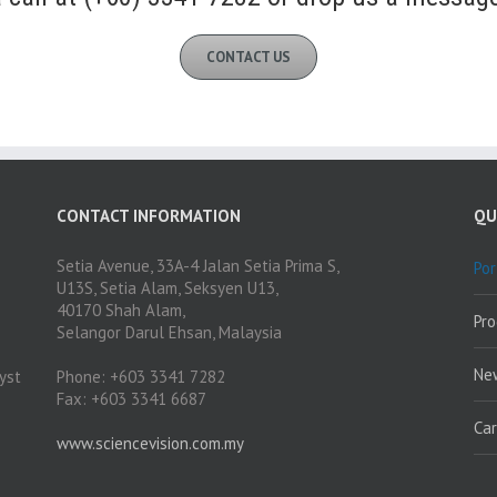
CONTACT US
CONTACT INFORMATION
QU
Setia Avenue, 33A-4 Jalan Setia Prima S,
Por
U13S, Setia Alam, Seksyen U13,
40170 Shah Alam,
Pr
Selangor Darul Ehsan, Malaysia
Ne
yst
Phone: +603 3341 7282
Fax: +603 3341 6687
Ca
www.sciencevision.com.my