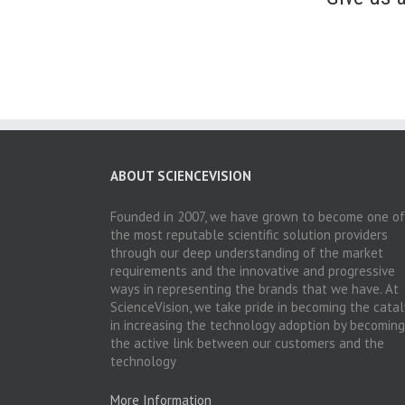
ABOUT SCIENCEVISION
Founded in 2007, we have grown to become one of
the most reputable scientific solution providers
through our deep understanding of the market
requirements and the innovative and progressive
ways in representing the brands that we have. At
ScienceVision, we take pride in becoming the catal
in increasing the technology adoption by becoming
the active link between our customers and the
technology
More Information