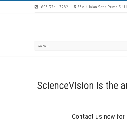
+603 3341 7282
33A-4 Jalan Setia Prima S, 
Go to...
ScienceVision is the a
Contact us
now for 