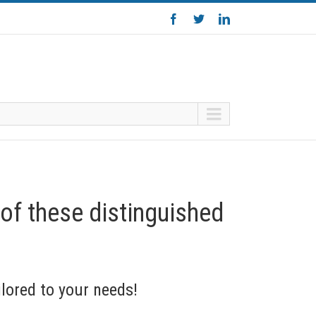
 of these distinguished
lored to your needs!