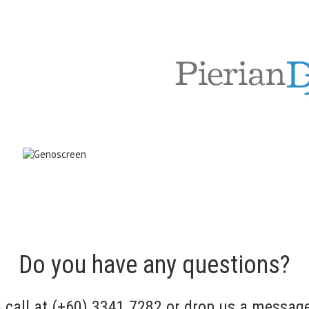
Do you have any questions?
a call at (+60) 3341 7282 or drop us a messag