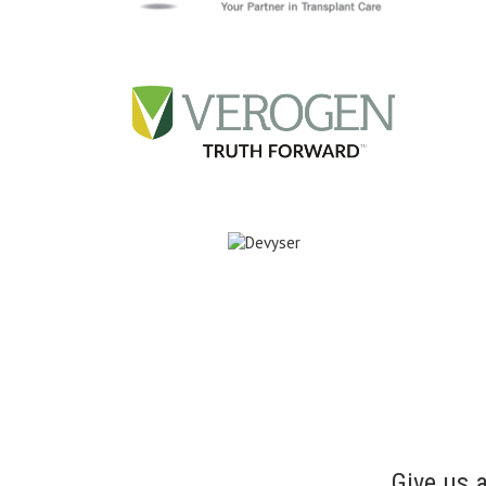
Give us 