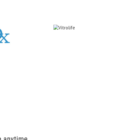
e anytime