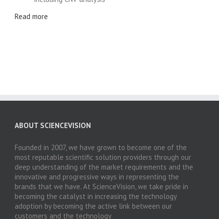
Read more
ABOUT SCIENCEVISION
Founded in 2007, we have grown to become one of the
most reputable scientific solution providers through our
deep understanding of the market requirements and the
innovative and progressive ways in representing the
brands that we have. At ScienceVision, we take pride in
becoming the catalyst in increasing the technology
adoption by becoming the active link between our
customers and the technology