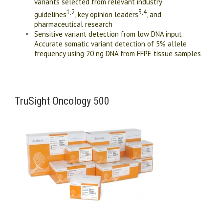
variants selected from relevant industry
1,2
3,4
guidelines
, key opinion leaders
, and
pharmaceutical research
Sensitive variant detection from low DNA input:
Accurate somatic variant detection of 5% allele
frequency using 20 ng DNA from FFPE tissue samples
TruSight Oncology 500