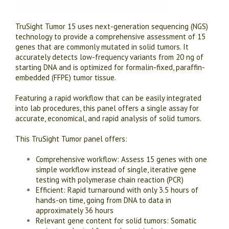
TruSight Tumor 15 uses next-generation sequencing (NGS)
technology to provide a comprehensive assessment of 15
genes that are commonly mutated in solid tumors. It
accurately detects low-frequency variants from 20 ng of
starting DNA and is optimized for formalin-fixed, paraffin-
embedded (FFPE) tumor tissue.
Featuring a rapid workflow that can be easily integrated
into lab procedures, this panel offers a single assay for
accurate, economical, and rapid analysis of solid tumors.
This TruSight Tumor panel offers:
Comprehensive workflow: Assess 15 genes with one
simple workflow instead of single, iterative gene
testing with polymerase chain reaction (PCR)
Efficient: Rapid turnaround with only 3.5 hours of
hands-on time, going from DNA to data in
approximately 36 hours
Relevant gene content for solid tumors: Somatic