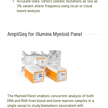
Accurate Data- Detect somatic mutations as low as
5% variant allele frequency using local or cloud
based analysis
AmpliSeq for Illumina Myeloid Panel
The Myeloid Panel enables concurrent analysis of both
DNA and RNA from blood and bone marrow samples in a
single assay to study biomarkers associated with