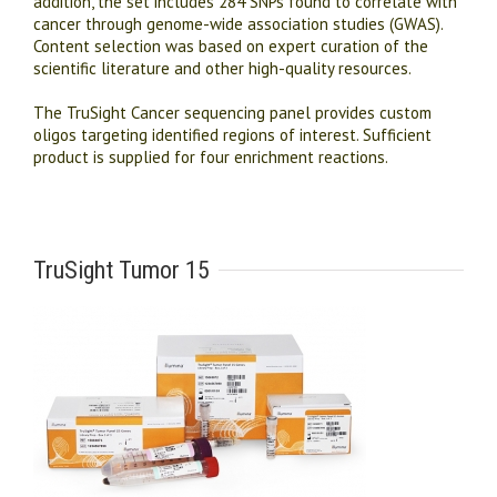
addition, the set includes 284 SNPs found to correlate with
cancer through genome-wide association studies (GWAS).
Content selection was based on expert curation of the
scientific literature and other high-quality resources.
The TruSight Cancer sequencing panel provides custom
oligos targeting identified regions of interest. Sufficient
product is supplied for four enrichment reactions.
TruSight Tumor 15