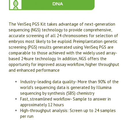
The VeriSeq PGS Kit takes advantage of next-generation
sequencing (NGS) technology to provide comprehensive,
accurate screening of all 24 chromosomes for selection of
embryos most likely to be euploid. Preimplantation genetic
screening (PGS) results generated using VeriSeq PGS are
comparable to those achieved with the widely used array-
based 24sure technology. In addition, NGS offers the
opportunity for improved assay workflow, higher throughput
and enhanced performance
Industry-leading data quality- More than 90% of the
world’s sequencing data is generated by Illumina
sequencing by synthesis (SBS) chemistry
Fast, streamlined workflow- Sample to answer in
approximately 12 hours
High-throughput analysis: Screen up to 24 samples
per run