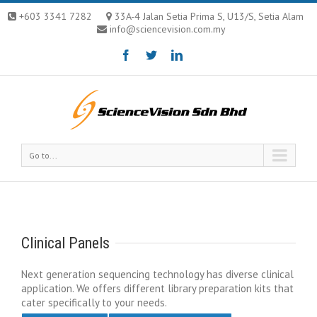
+603 3341 7282
33A-4 Jalan Setia Prima S, U13/S, Setia Alam
info@sciencevision.com.my
Go to...
Clinical Panels
Next generation sequencing technology has diverse clinical
application. We offers different library preparation kits that
cater specifically to your needs.