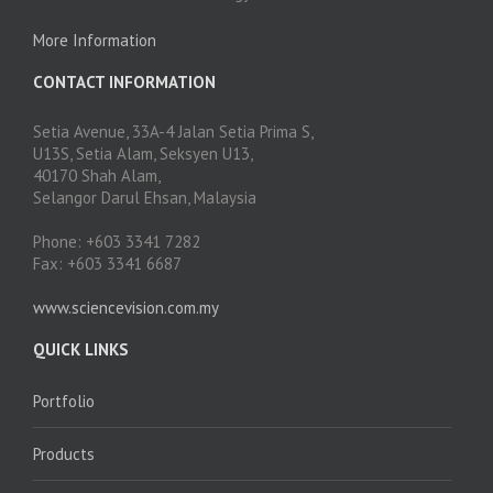
More Information
CONTACT INFORMATION
Setia Avenue, 33A-4 Jalan Setia Prima S,
U13S, Setia Alam, Seksyen U13,
40170 Shah Alam,
Selangor Darul Ehsan, Malaysia
Phone: +603 3341 7282
Fax: +603 3341 6687
www.sciencevision.com.my
QUICK LINKS
Portfolio
Products