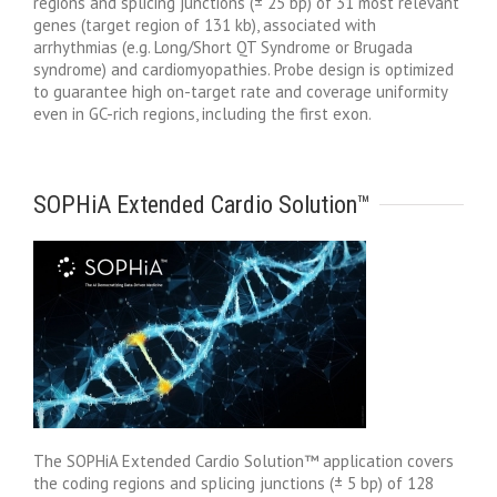
regions and splicing junctions (± 25 bp) of 31 most relevant
genes (target region of 131 kb), associated with
arrhythmias (e.g. Long/Short QT Syndrome or Brugada
syndrome) and cardiomyopathies. Probe design is optimized
to guarantee high on-target rate and coverage uniformity
even in GC-rich regions, including the first exon.
SOPHiA Extended Cardio Solution™
The SOPHiA Extended Cardio Solution™ application covers
the coding regions and splicing junctions (± 5 bp) of 128