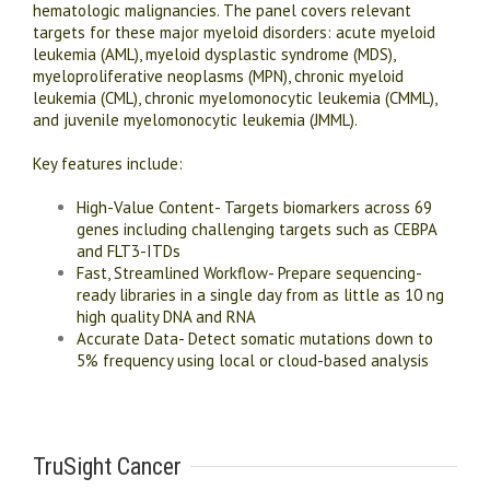
hematologic malignancies. The panel covers relevant
targets for these major myeloid disorders: acute myeloid
leukemia (AML), myeloid dysplastic syndrome (MDS),
myeloproliferative neoplasms (MPN), chronic myeloid
leukemia (CML), chronic myelomonocytic leukemia (CMML),
and juvenile myelomonocytic leukemia (JMML).
Key features include:
High-Value Content- Targets biomarkers across 69
genes including challenging targets such as CEBPA
and FLT3-ITDs
Fast, Streamlined Workflow- Prepare sequencing-
ready libraries in a single day from as little as 10 ng
high quality DNA and RNA
Accurate Data- Detect somatic mutations down to
5% frequency using local or cloud-based analysis
TruSight Cancer