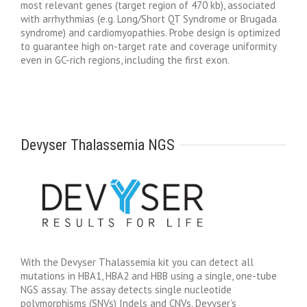
most relevant genes (target region of 470 kb), associated
with arrhythmias (e.g. Long/Short QT Syndrome or Brugada
syndrome) and cardiomyopathies. Probe design is optimized
to guarantee high on-target rate and coverage uniformity
even in GC-rich regions, including the first exon.
Devyser Thalassemia NGS
With the Devyser Thalassemia kit you can detect all
mutations in HBA1, HBA2 and HBB using a single, one-tube
NGS assay. The assay detects single nucleotide
polymorphisms (SNVs) Indels and CNVs. Devyser’s