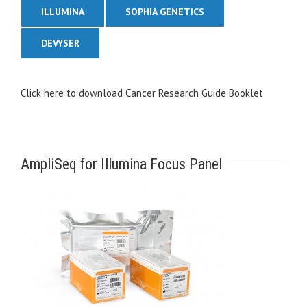
ILLUMINA
SOPHIA GENETICS
DEVYSER
Click here to download Cancer Research Guide Booklet
AmpliSeq for Illumina Focus Panel