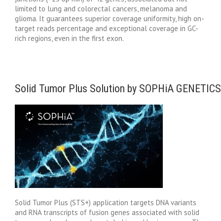
limited to lung and colorectal cancers, melanoma and
glioma. It guarantees superior coverage uniformity, high on-
target reads percentage and exceptional coverage in GC-
rich regions, even in the first exon.
Solid Tumor Plus Solution by SOPHiA GENETICS
Solid Tumor Plus (STS+) application targets DNA variants
and RNA transcripts of fusion genes associated with solid