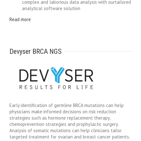
complex and laborious data analysis with ourtailored
analytical software solution
Read more
Devyser BRCA NGS
Early identification of germline BRCA mutations can help
physicians make informed decisions on risk reduction
strategies such as hormone replacement therapy,
chemoprevention strategies and prophylactic surgery.
Analysis of somatic mutations can help clinicians tailor
targeted treatment for ovarian and breast cancer patients.