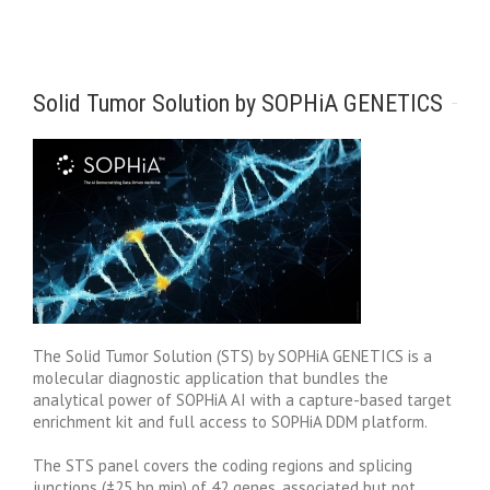
Solid Tumor Solution by SOPHiA GENETICS
The Solid Tumor Solution (STS) by SOPHiA GENETICS is a
molecular diagnostic application that bundles the
analytical power of SOPHiA AI with a capture-based target
enrichment kit and full access to SOPHiA DDM platform.
The STS panel covers the coding regions and splicing
junctions (±25 bp min) of 42 genes, associated but not