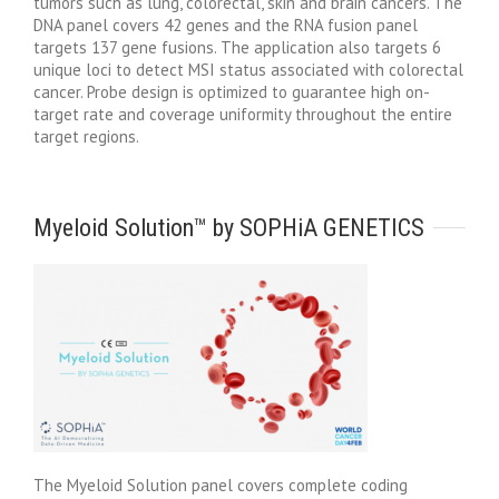
tumors such as lung, colorectal, skin and brain cancers. The
DNA panel covers 42 genes and the RNA fusion panel
targets 137 gene fusions. The application also targets 6
unique loci to detect MSI status associated with colorectal
cancer. Probe design is optimized to guarantee high on-
target rate and coverage uniformity throughout the entire
target regions.
Myeloid Solution™ by SOPHiA GENETICS
The Myeloid Solution panel covers complete coding