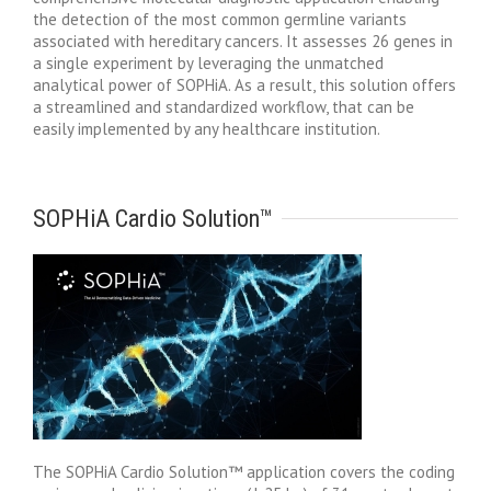
the detection of the most common germline variants
associated with hereditary cancers. It assesses 26 genes in
a single experiment by leveraging the unmatched
analytical power of SOPHiA. As a result, this solution offers
a streamlined and standardized workflow, that can be
easily implemented by any healthcare institution.
SOPHiA Cardio Solution™
The SOPHiA Cardio Solution™ application covers the coding