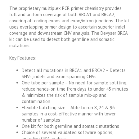
The proprietary multiplex PCR primer chemistry provides
full and uniform coverage of both BRCA1 and BRCA2,
covering all coding exons and exon/intron junctions. The kit
uses overlapping primer design to ascertain superior indel
coverage and downstream CNV analysis. The Devyser BRCA
kit can be used to detect both germline and somatic
mutations.
Key Features:
Detect all mutations in BRCA1 and BRCA2 – Detects
SNVs, indels and exon-spanning CNVs
One tube per sample – No need for sample splitting,
reduce hands-on time from days to under 45 minutes
& minimizes the risk of sample mix-up and
contamination
Flexible batching size – Able to run 8, 24 & 96
samples in a cost-effective manner with lower
number of samples
One kit for both germline and somatic mutations
Choice of several validated software options,
including CNV analysis