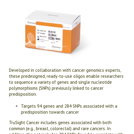
Developed in collaboration with cancer genomics experts,
these predesigned, ready-to-use oligos enable researchers
to sequence a variety of genes and single nucleotide
polymorphisms (SNPs) previously linked to cancer
predisposition.
Targets 94 genes and 284 SNPs associated with a
predisposition towards cancer
TruSight Cancer includes genes associated with both
common (e.g., breast, colorectal) and rare cancers. In