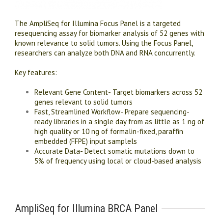
The AmpliSeq for Illumina Focus Panel is a targeted
resequencing assay for biomarker analysis of 52 genes with
known relevance to solid tumors. Using the Focus Panel,
researchers can analyze both DNA and RNA concurrently.
Key features:
Relevant Gene Content- Target biomarkers across 52
genes relevant to solid tumors
Fast, Streamlined Workflow- Prepare sequencing-
ready libraries in a single day from as little as 1 ng of
high quality or 10 ng of formalin-fixed, paraffin
embedded (FFPE) input samplels
Accurate Data- Detect somatic mutations down to
5% of frequency using local or cloud-based analysis
AmpliSeq for Illumina BRCA Panel