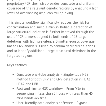
proprietary PCR chemistry provides complete and uniform
coverage of the relevant genetic regions by enabling a high
level of overlapping amplicon multiplexing.
This simple workflow significantly reduces the risk for
contamination and sample mix-up. Reliable detection of
large structural deletion is further improved through the
use of PCR primers aligned to both ends of 18 large
deletions with high prevalence. Simultaneously, coverage
based CNV analysis is used to confirm detected deletions
and to identify additional large structural deletions in the
targeted regions
Key Features
Complete one-tube analysis – Single-tube NGS
method for both SNV and CNV detection in HBA1,
HBA2 and HBB
Fast and simple NGS workflow – From DNA to
sequencing in less than 5 hours with less than 45
mins hands-on time
User-friendly data analysis software – Bypass