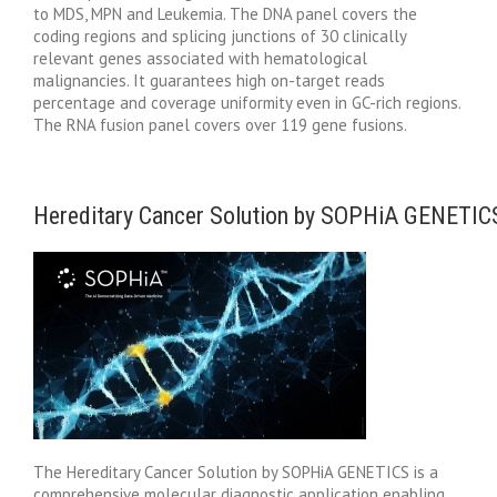
to MDS, MPN and Leukemia. The DNA panel covers the
coding regions and splicing junctions of 30 clinically
relevant genes associated with hematological
malignancies. It guarantees high on-target reads
percentage and coverage uniformity even in GC-rich regions.
The RNA fusion panel covers over 119 gene fusions.
Hereditary Cancer Solution by SOPHiA GENETIC
The Hereditary Cancer Solution by SOPHiA GENETICS is a
comprehensive molecular diagnostic application enabling