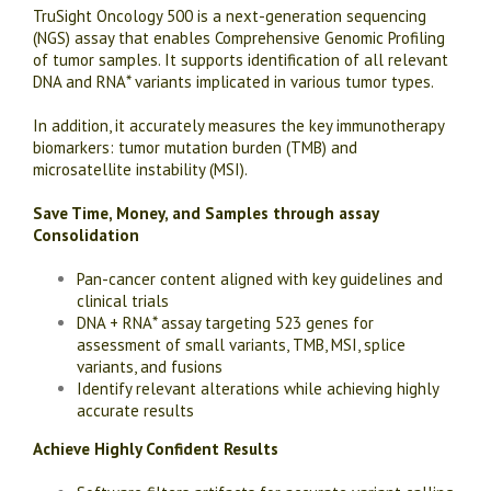
TruSight Oncology 500 is a next-generation sequencing
(NGS) assay that enables Comprehensive Genomic Profiling
of tumor samples. It supports identification of all relevant
DNA and RNA* variants implicated in various tumor types.
In addition, it accurately measures the key immunotherapy
biomarkers: tumor mutation burden (TMB) and
microsatellite instability (MSI).
Save Time, Money, and Samples through assay
Consolidation
Pan-cancer content aligned with key guidelines and
clinical trials
DNA + RNA* assay targeting 523 genes for
assessment of small variants, TMB, MSI, splice
variants, and fusions
Identify relevant alterations while achieving highly
accurate results
Achieve Highly Confident Results