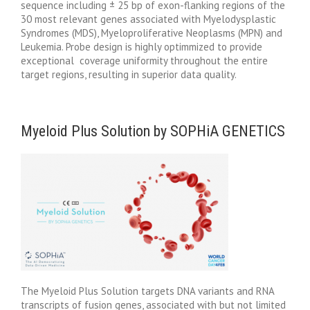
sequence including ± 25 bp of exon-flanking regions of the
30 most relevant genes associated with Myelodysplastic
Syndromes (MDS), Myeloproliferative Neoplasms (MPN) and
Leukemia. Probe design is highly optimmized to provide
exceptional coverage uniformity throughout the entire
target regions, resulting in superior data quality.
Myeloid Plus Solution by SOPHiA GENETICS
The Myeloid Plus Solution targets DNA variants and RNA
transcripts of fusion genes, associated with but not limited