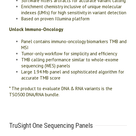
Software filters artifacts for accurate variant calling
Enrichment chemistry inclusive of unique molecular
indexes (UMIs) for high sensitivity in variant detection
Based on proven Illumina platform
Unlock Immuno-Oncology
Panel contains immuno-oncology biomarkers TMB and
MSI
Tumor-only workflow for simplicity and efficiency
TMB calling performance similar to whole-exome
sequencing (WES) panels
Large 1.94 Mb panel and sophisticated algorithm for
accurate TMB score
* The product to evaluate DNA & RNA variants is the
TSO500 DNA/RNA bundle.
TruSight One Sequencing Panels