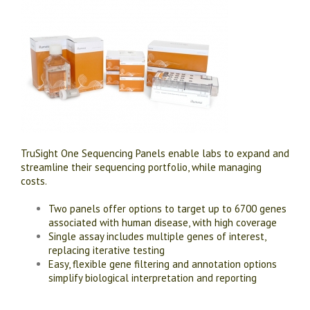
TruSight One Sequencing Panels enable labs to expand and
streamline their sequencing portfolio, while managing
costs.
Two panels offer options to target up to 6700 genes
associated with human disease, with high coverage
Single assay includes multiple genes of interest,
replacing iterative testing
Easy, flexible gene filtering and annotation options
simplify biological interpretation and reporting