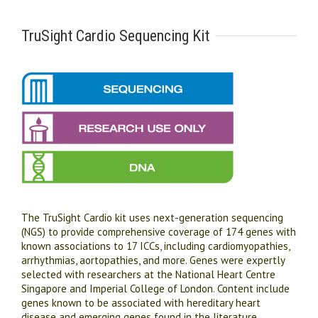
TruSight Cardio Sequencing Kit
The TruSight Cardio kit uses next-generation sequencing
(NGS) to provide comprehensive coverage of 174 genes with
known associations to 17 ICCs, including cardiomyopathies,
arrhythmias, aortopathies, and more. Genes were expertly
selected with researchers at the National Heart Centre
Singapore and Imperial College of London. Content include
genes known to be associated with hereditary heart
disease and emerging genes found in the literature.