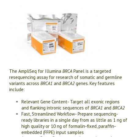
The AmpliSeq for Illumina
BRCA
Panel is a targeted
resequencing assay for research of somatic and germline
variants across
BRCA1
and
BRCA2
genes. Key features
include:
Relevant Gene Content- Target all exonic regions
and flanking intronic sequences of
BRCA1
and
BRCA2
Fast, Streamlined Workflow- Prepare sequencing-
ready libraries in a single day from as little as 1 ng of
high quality or 10 ng of formalin-fixed, paraffin-
embedded (FFPE) input samples