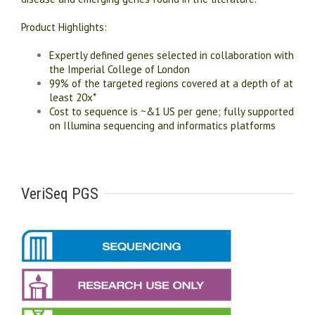
Product Highlights:
Expertly defined genes selected in collaboration with
the Imperial College of London
99% of the targeted regions covered at a depth of at
least 20x*
Cost to sequence is ~&1 US per gene; fully supported
on Illumina sequencing and informatics platforms
VeriSeq PGS