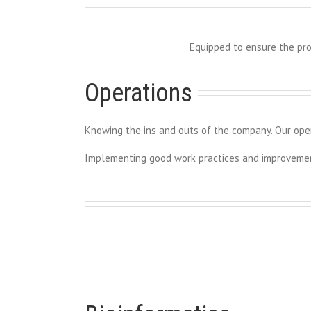
Equipped to ensure the pro
Operations
Knowing the ins and outs of the company. Our ope
Implementing good work practices and improvement