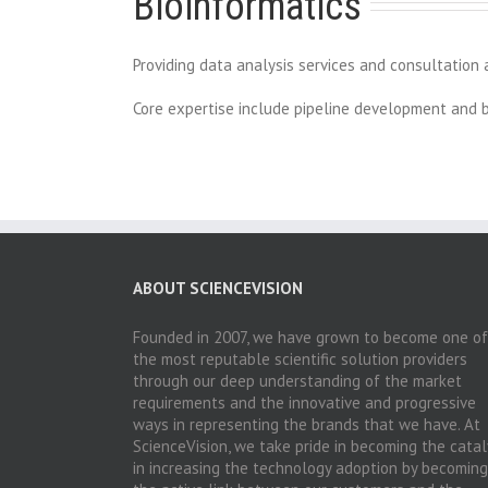
Bioinformatics
Providing data analysis services and consultation a
Core expertise include pipeline development and bi
ABOUT SCIENCEVISION
Founded in 2007, we have grown to become one of
the most reputable scientific solution providers
through our deep understanding of the market
requirements and the innovative and progressive
ways in representing the brands that we have. At
ScienceVision, we take pride in becoming the catal
in increasing the technology adoption by becoming