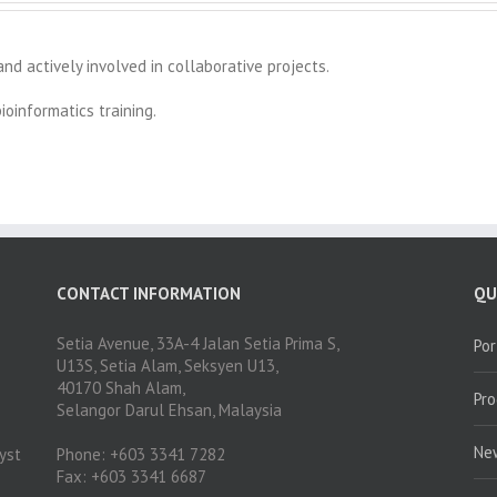
nd actively involved in collaborative projects.
oinformatics training.
CONTACT INFORMATION
QU
Setia Avenue, 33A-4 Jalan Setia Prima S,
Por
U13S, Setia Alam, Seksyen U13,
40170 Shah Alam,
Pr
Selangor Darul Ehsan, Malaysia
Ne
yst
Phone: +603 3341 7282
Fax: +603 3341 6687