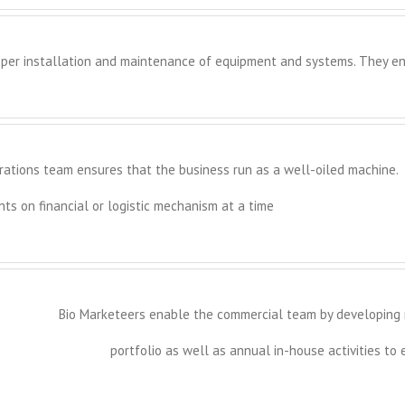
per installation and maintenance of equipment and systems. They en
rations team ensures that the business run as a well-oiled machine.
s on financial or logistic mechanism at a time
Bio Marketeers enable the commercial team by developing m
portfolio as well as annual in-house activities to