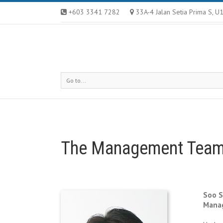
+603 3341 7282
33A-4 Jalan Setia Prima S, 
Go to...
The Management Tea
Soo S
Manag