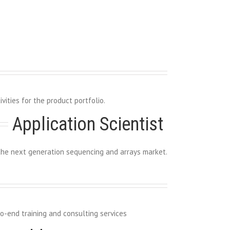
ities for the product portfolio.
Application Scientist 
he next generation sequencing and arrays market.
o-end training and consulting services