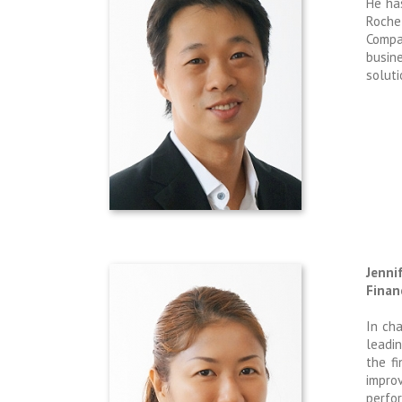
He ha
Roche 
Compa
busin
soluti
Jenni
Finan
In ch
leadin
the f
impro
perfor