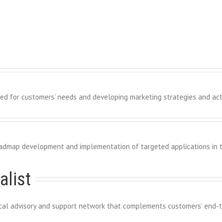
red for customers’ needs and developing marketing strategies and activ
admap development and implementation of targeted applications in t
alist
nical advisory and support network that complements customers’ end-t