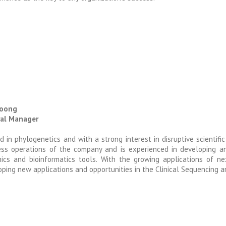
Foong
al Manager
d in phylogenetics and with a strong interest in disruptive scientifi
ess operations of the company and is experienced in developing an
ics and bioinformatics tools. With the growing applications of ne
ping new applications and opportunities in the Clinical Sequencing a