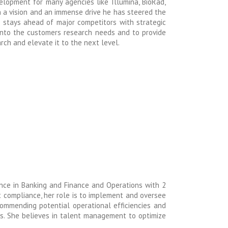
elopment for many agencies like Illumina, BioRad,
h a vision and an immense drive he has steered the
stays ahead of major competitors with strategic
 into the customers research needs and to provide
ch and elevate it to the next level.
nce in Banking and Finance and Operations with 2
it compliance, her role is to implement and oversee
commending potential operational efficiencies and
ts.
She believes in talent management to optimize