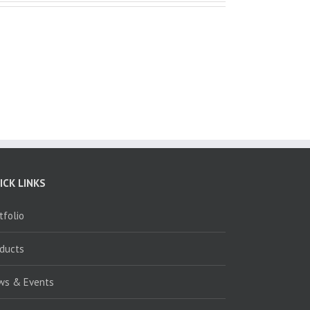
ICK LINKS
tfolio
oducts
ws & Events