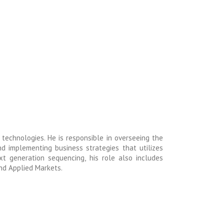
c technologies. He is responsible in overseeing the
d implementing business strategies that utilizes
xt generation sequencing, his role also includes
nd Applied Markets.