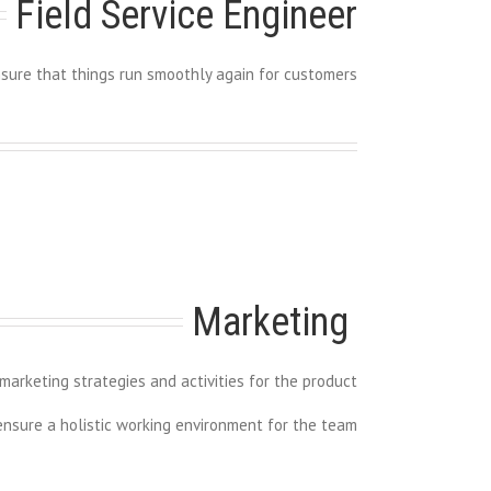
Field Service Engineer
sure that things run smoothly again for customers
Marketing 
arketing strategies and activities for the product
 ensure a holistic working environment for the team