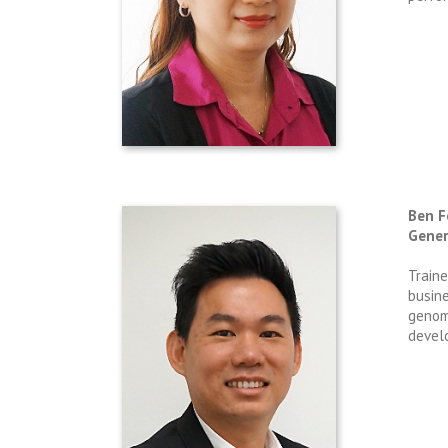
Ben 
Gener
Traine
busin
genom
develo