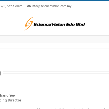
U13/S, Setia Alam
info@sciencevision.com.my
m
hang Yew
ing Director