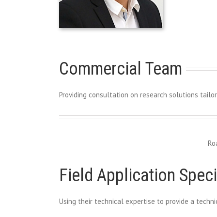
Commercial Team
Providing consultation on research solutions tailo
Ro
Field Application Speci
Using their technical expertise to provide a tech