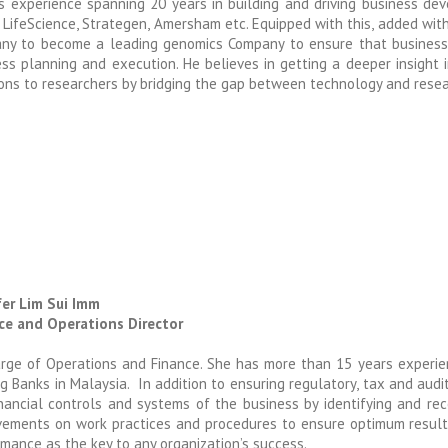
s experience spanning 20 years in building and driving business dev
LifeScience, Strategen, Amersham etc. Equipped with this, added wit
ny to become a leading genomics Company to ensure that business 
ess planning and execution. He believes in getting a deeper insight
ons to researchers by bridging the gap between technology and resear
fer Lim Sui Imm
ce and Operations Director
arge of Operations and Finance. She has more than 15 years experie
g Banks in Malaysia. In addition to ensuring regulatory, tax and aud
inancial controls and systems of the business by identifying and re
vements on work practices and procedures to ensure optimum resul
mance as the key to any organization’s success.