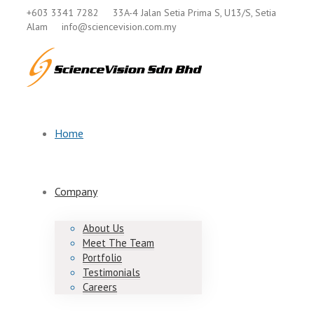
+603 3341 7282
33A-4 Jalan Setia Prima S, U13/S, Setia
Alam
info@sciencevision.com.my
Home
Company
About Us
Meet The Team
Portfolio
Testimonials
Careers