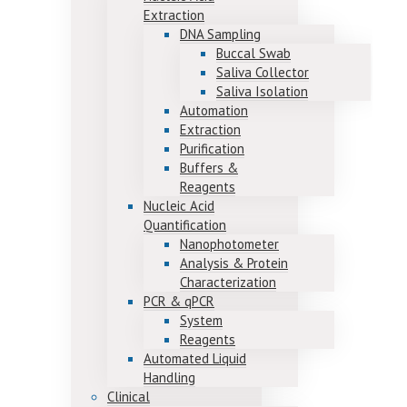
Extraction
DNA Sampling
Buccal Swab
Saliva Collector
Saliva Isolation
Automation
Extraction
Purification
Buffers &
Reagents
Nucleic Acid
Quantification
Nanophotometer
Analysis & Protein
Characterization
PCR & qPCR
System
Reagents
Automated Liquid
Handling
Clinical