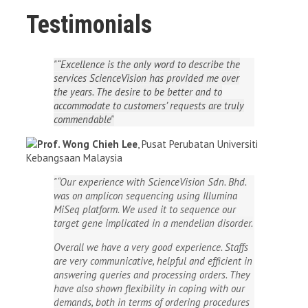
Testimonials
“Excellence is the only word to describe the
services ScienceVision has provided me over
the years. The desire to be better and to
accommodate to customers’ requests are truly
commendable
Prof. Wong Chieh Lee
,
Pusat Perubatan Universiti
Kebangsaan Malaysia
“Our experience with ScienceVision Sdn. Bhd.
was on amplicon sequencing using Illumina
MiSeq platform. We used it to sequence our
target gene implicated in a mendelian disorder.
Overall we have a very good experience. Staffs
are very communicative, helpful and efficient in
answering queries and processing orders. They
have also shown flexibility in coping with our
demands, both in terms of ordering procedures