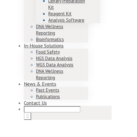
Library Preparation
Kit
Reagent Kit
Analysis Software
DNA Wellness
Reporting
Bioinformatics
In-House Solutions
Food Safety
NGS Data Analysis
WGS Data Analysis
DNA Wellness
Reporting
News & Events
Past Events
Publications
Contact Us