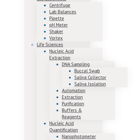
Centrifuge
Lab Balances
Pipette
pH Meter
Shaker
Vortex
Life Sciences
Nucleic Acid
Extraction
DNA Sampling
Buccal Swab
Saliva Collector
Saliva Isolation
Automation
Extraction
Purification
Buffers &
Reagents
Nucleic Acid
Quantification
Nanophotometer