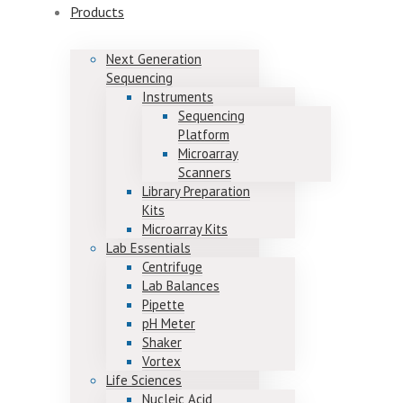
Products
Next Generation
Sequencing
Instruments
Sequencing
Platform
Microarray
Scanners
Library Preparation
Kits
Microarray Kits
Lab Essentials
Centrifuge
Lab Balances
Pipette
pH Meter
Shaker
Vortex
Life Sciences
Nucleic Acid