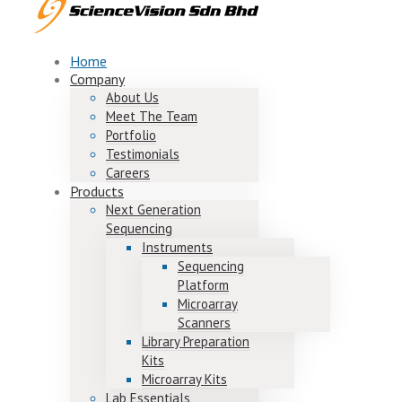
Home
Company
About Us
Meet The Team
Portfolio
Testimonials
Careers
Products
Next Generation
Sequencing
Instruments
Sequencing
Platform
Microarray
Scanners
Library Preparation
Kits
Microarray Kits
Lab Essentials