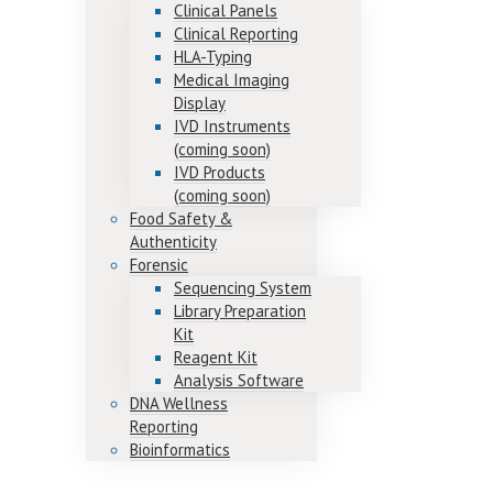
Clinical Panels
Clinical Reporting
HLA-Typing
Medical Imaging
Display
IVD Instruments
(coming soon)
IVD Products
(coming soon)
Food Safety &
Authenticity
Forensic
Sequencing System
Library Preparation
Kit
Reagent Kit
Analysis Software
DNA Wellness
Reporting
Bioinformatics