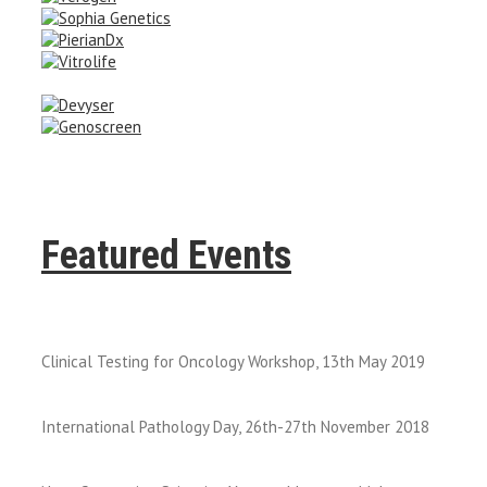
Featured Events
Clinical Testing for Oncology Workshop, 13th May 2019
International Pathology Day, 26th-27th November 2018