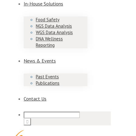
In-House Solutions
Food Safety
NGS Data Analysis
WGS Data Analysis
DNA Wellness
Reporting
News & Events
Past Events
Publications
Contact Us