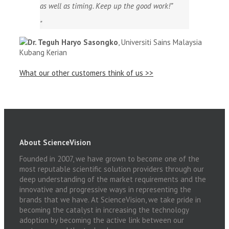
as well as timing. Keep up the good work!”
Dr. Teguh Haryo Sasongko
,
Universiti Sains Malaysia
Kubang Kerian
What our other customers think of us >>
About ScienceVision
Founded in 2007, we have grown to become one of the
most reputable scientific solution providers through our
deep understanding of the market requirements and the
innovative and progressive ways in representing the
brands that we have. At ScienceVision, we take pride in
becoming the catalyst in increasing the technology
adoption by becoming the active link between our