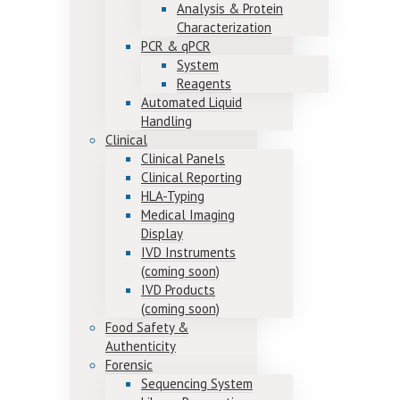
Analysis & Protein
Characterization
PCR & qPCR
System
Reagents
Automated Liquid
Handling
Clinical
Clinical Panels
Clinical Reporting
HLA-Typing
Medical Imaging
Display
IVD Instruments
(coming soon)
IVD Products
(coming soon)
Food Safety &
Authenticity
Forensic
Sequencing System