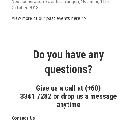
Next Generation Scientist, Yangon, Myanmar, 11th
October 2018
View more of our past events here >>
Do you have any
questions?
Give us a call at (+60)
3341 7282 or drop us a message
anytime
Contact Us