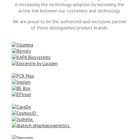
in increasing the technology adoption by becoming the
active link between our customers and technology.
We are proud to be the authorized and exclusive partner
of these distinguished product brands.