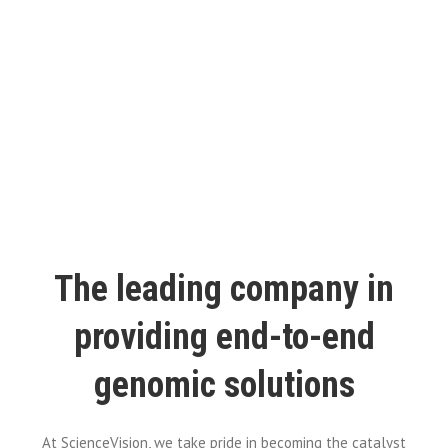
The leading company in
providing end-to-end
genomic solutions
At ScienceVision, we take pride in becoming the catalyst