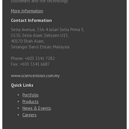
customers and the technology
More Information
Contact Information
Setia Avenue, 33A-4 Jalan Setia Prima S,
U13S, Setia Alam, Seksyen U13,
40170 Shah Alam,
Selangor Darul Ehsan, Malaysia
Phone: +603 3341 7282
Fax: +603 3341 6687
www.sciencevision.com.my
Quick Links
Portfolio
Products
News & Events
Careers