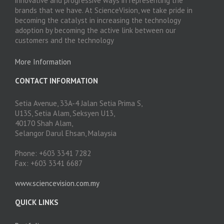
innovative and progressive ways in representing the
brands that we have. At ScienceVision, we take pride in
becoming the catalyst in increasing the technology
adoption by becoming the active link between our
customers and the technology
More Information
CONTACT INFORMATION
Setia Avenue, 33A-4 Jalan Setia Prima S,
U13S, Setia Alam, Seksyen U13,
40170 Shah Alam,
Selangor Darul Ehsan, Malaysia
Phone: +603 3341 7282
Fax: +603 3341 6687
www.sciencevision.com.my
QUICK LINKS