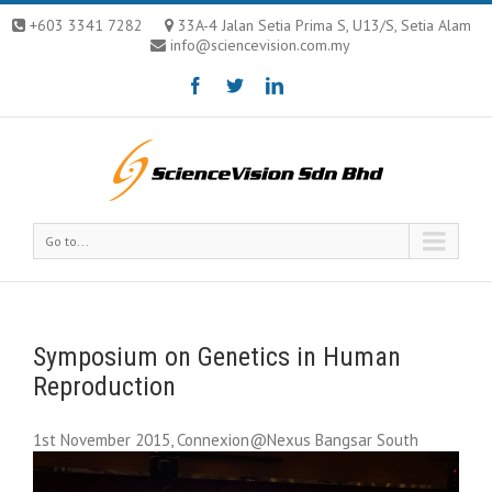
+603 3341 7282
33A-4 Jalan Setia Prima S, U13/S, Setia Alam
info@sciencevision.com.my
Go to...
Symposium on Genetics in Human
Reproduction
1st November 2015, Connexion@Nexus Bangsar South