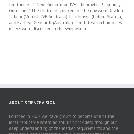
the theme of “Next Generation IVF – Improving Pregnancy
Outcomes”. The featured speakers of the day were Dr Alon
Talmor (Monash IVF Australia), Jake Massa (United States),
and Kathryn Gebhardt (Australia). The latest technologies
of IVF were discussed in the symposium.
ABOUT SCIENCEVISION
Founded in 2007, we have grown to become one of the
most reputable scientific solution providers through our
deep understanding of the market requirements and the