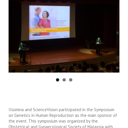
Illumina and ScienceVision participated in the Symposium
on Genetics in Human Reproduction as the main sponsor of
the event. This symposium was organized by the
Obstetrical and Gynaecological Society of Malaysia with